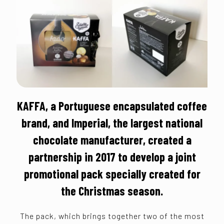
KAFFA, a Portuguese encapsulated coffee
brand, and Imperial, the largest national
chocolate manufacturer, created a
partnership in 2017 to develop a joint
promotional pack specially created for
the Christmas season.
The pack, which brings together two of the most