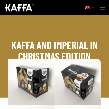
KAFFA AND IMPERIAL IN
CHRISTMAS EDITION
15th November, 2017
Comercial