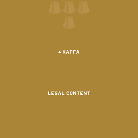
+ KAFFA
Application
Our News
Talk to us
LEGAL CONTENT
Privacy Policy
Cookie Policy
Terms and conditions
Complaint channel
Kaffa Policy