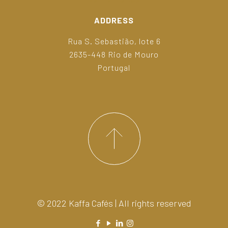
ADDRESS
Rua S. Sebastião, lote 6
2635-448 Rio de Mouro
Portugal
© 2022 Kaffa Cafés | All rights reserved