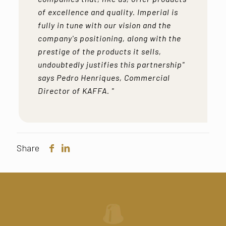
of excellence and quality. Imperial is
fully in tune with our vision and the
company's positioning, along with the
prestige of the products it sells,
undoubtedly justifies this partnership"
says Pedro Henriques, Commercial
Director of KAFFA. "
Share