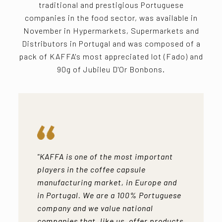
traditional and prestigious Portuguese
companies in the food sector, was available in
November in Hypermarkets, Supermarkets and
Distributors in Portugal and was composed of a
pack of KAFFA's most appreciated lot (Fado) and
90g of Jubileu D'Or Bonbons.
"KAFFA is one of the most important
players in the coffee capsule
manufacturing market, in Europe and
in Portugal. We are a 100% Portuguese
company and we value national
companies that, like us, offer products