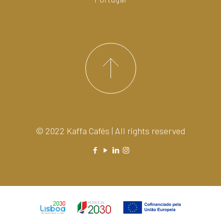
© 2022 Kaffa Cafés | All rights reserved