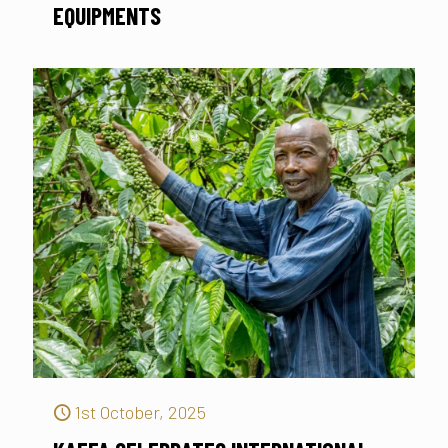
EQUIPMENTS
1st October, 2025