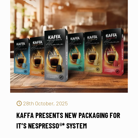
28th October, 2025
KAFFA PRESENTS NEW PACKAGING FOR
IT’S NESPRESSO®* SYSTEM