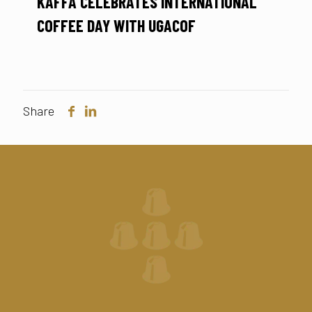
KAFFA CELEBRATES INTERNATIONAL
COFFEE DAY WITH UGACOF
Share