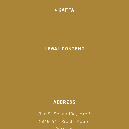
+ KAFFA
Application
Our News
Talk to us
LEGAL CONTENT
Privacy Policy
Cookie Policy
Terms and conditions
Complaint channel
Kaffa Policy
ADDRESS
Rua S. Sebastião, lote 6
2635-448 Rio de Mouro
Portugal