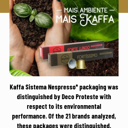
Kaffa Sistema Nespresso* packaging was
distinguished by Deco Proteste with
respect to its environmental
performance. Of the 21 brands analyzed,
these packages were distinguished,