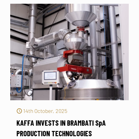
14th October, 2025
KAFFA INVESTS IN BRAMBATI SpA
PRODUCTION TECHNOLOGIES