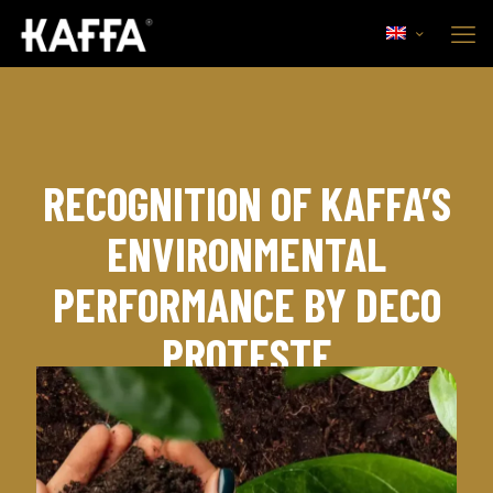
RECOGNITION OF KAFFA’S
ENVIRONMENTAL
PERFORMANCE BY DECO
PROTESTE
7th January, 2023
Corporate