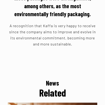
among others, as the most
environmentally friendly packaging.
A recognition that Kaffa is very happy to receive
since the company aims to improve and evolve in
its environmental commitment, becoming more
and more sustainable.
News
Related